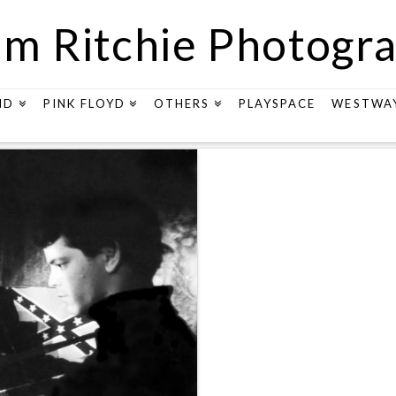
m Ritchie Photogr
ND
PINK FLOYD
OTHERS
PLAYSPACE
WESTWA