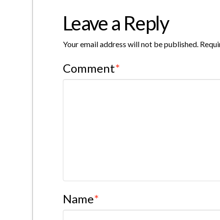
Leave a Reply
Your email address will not be published.
Requi
Comment
*
Name
*