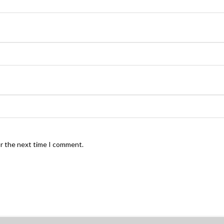
or the next time I comment.