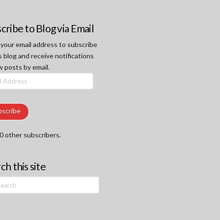
cribe to Blog via Email
 your email address to subscribe
s blog and receive notifications
w posts by email.
ss
bscribe
0 other subscribers.
ch this site
h