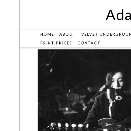
Ada
HOME
ABOUT
VELVET UNDERGROU
PRINT PRICES
CONTACT
V27-1-28