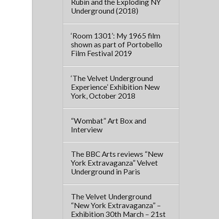
Rubin and the Exploding NY
Underground (2018)
‘Room 1301’: My 1965 film
shown as part of Portobello
Film Festival 2019
‘The Velvet Underground
Experience’ Exhibition New
York, October 2018
“Wombat” Art Box and
Interview
The BBC Arts reviews “New
York Extravaganza” Velvet
Underground in Paris
The Velvet Underground
“New York Extravaganza” –
Exhibition 30th March – 21st