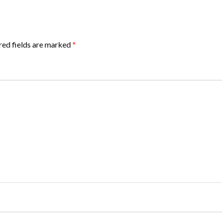
red fields are marked
*