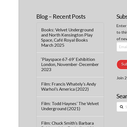
Blog – Recent Posts
Subs
Enter
Books: Velvet Underground
to thi
and North Kensington Play
of ne
Space, Café Royal Books
March 2025
Email
Addre
‘Playspace 67-69’ Exhibition
Su
London, November-December
2023
Join 2
Film: Francis Whately’s Andy
Warhol’s America (2022)
Sear
Film: Todd Haynes’ The Velvet
Searc
Underground (2021)
Film: Chuck Smith’s Barbara