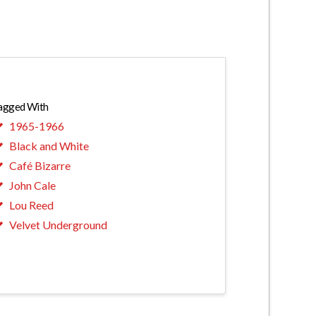
agged With
1965-1966
Black and White
Café Bizarre
John Cale
Lou Reed
Velvet Underground