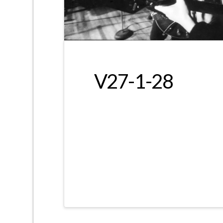
V27-1-28