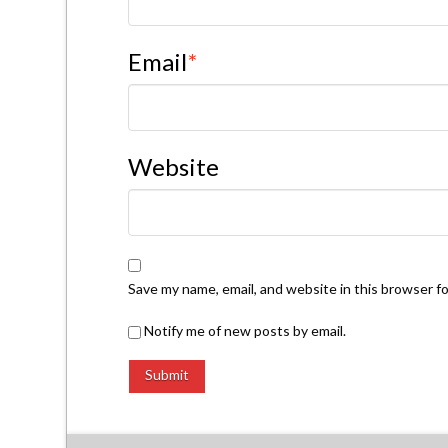
Email
*
Website
Save my name, email, and website in this browser f
Notify me of new posts by email.