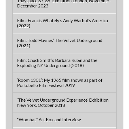
‘Playspace 67-69’ Exhibition London, November-
December 2023
Film: Francis Whately’s Andy Warhol’s America
(2022)
Film: Todd Haynes’ The Velvet Underground
(2021)
Film: Chuck Smith’s Barbara Rubin and the
Exploding NY Underground (2018)
‘Room 1301’: My 1965 film shown as part of
Portobello Film Festival 2019
‘The Velvet Underground Experience’ Exhibition
New York, October 2018
“Wombat” Art Box and Interview