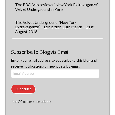
The BBC Arts reviews “New York Extravaganza”
Velvet Underground in Paris
The Velvet Underground “New York
Extravaganza” – Exhibition 30th March – 21st
August 2016
Subscribe to Blog via Email
Enter your email address to subscribe to this blog and
receive notifications of new posts by email.
Email
Address
Subscribe
Join 20 other subscribers.