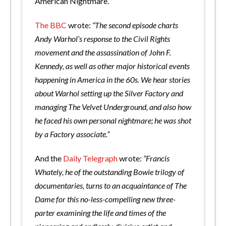
American Nightmare.”
The BBC
wrote:
“The second episode charts
Andy Warhol’s response to the Civil Rights
movement and the assassination of John F.
Kennedy, as well as other major historical events
happening in America in the 60s. We hear stories
about Warhol setting up the Silver Factory and
managing The Velvet Underground, and also how
he faced his own personal nightmare; he was shot
by a Factory associate.”
And the
Daily Telegraph
wrote:
“Francis
Whately, he of the outstanding Bowie trilogy of
documentaries, turns to an acquaintance of The
Dame for this no-less-compelling new three-
parter examining the life and times of the