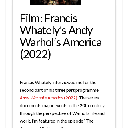
Film: Francis
Whately’s Andy
Warhol’s America
(2022)
Francis Whately interviewed me for the
second part of his three part programme
Andy Warhol’s America
(2022)
. The series
documents major events in the 20th century
through the perspective of Warhol’s life and
work. I’m featured in the episode “The