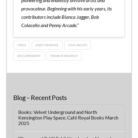
pioneering and endlessly divisive artist and
provocateur. Beginning with his early years, its
contributors include Bianca Jagger, Bob
Colacello and Penny Arcade.”
1960S
ANDY WARHOL
CIVIL RIGHTS
DOCUMENTARY
FRANCIS WHATELY
Blog – Recent Posts
Books: Velvet Underground and North
Kensington Play Space, Café Royal Books March
2025