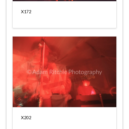
X172
X202