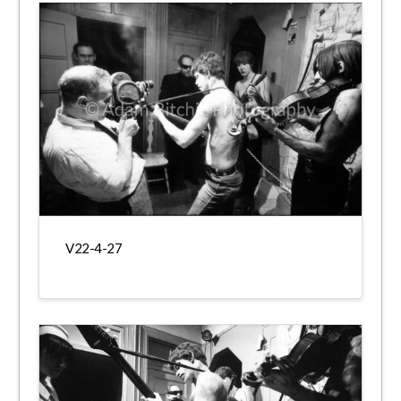
V22-4-27