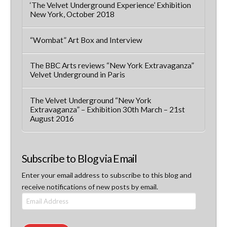
‘The Velvet Underground Experience’ Exhibition
New York, October 2018
“Wombat” Art Box and Interview
The BBC Arts reviews “New York Extravaganza”
Velvet Underground in Paris
The Velvet Underground “New York
Extravaganza” – Exhibition 30th March – 21st
August 2016
Subscribe to Blog via Email
Enter your email address to subscribe to this blog and
receive notifications of new posts by email.
Email
Address