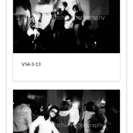
V54-3-13