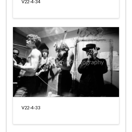
V22-4-34
V22-4-33