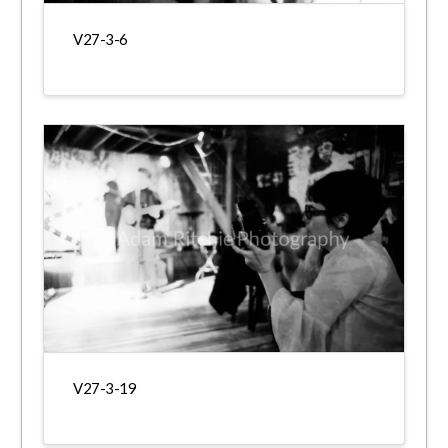
V27-3-6
V27-3-19