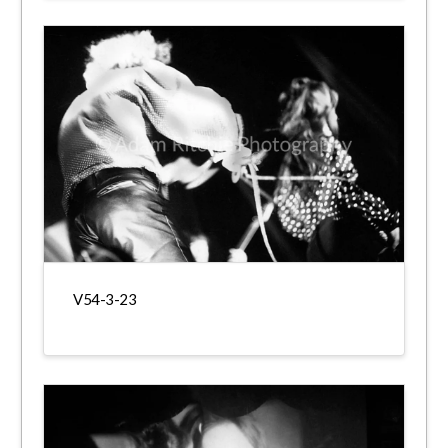
V54-3-23