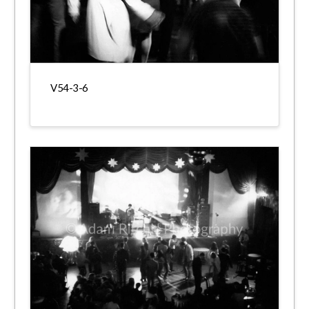
V54-3-6