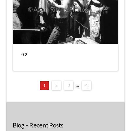
0 2
1
2
3
...
4
Blog – Recent Posts