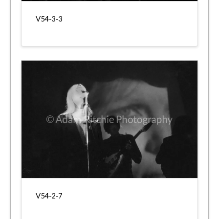
V54-3-3
V54-2-7