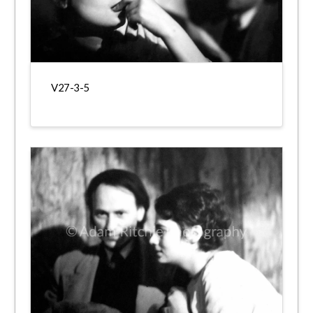
V27-3-5