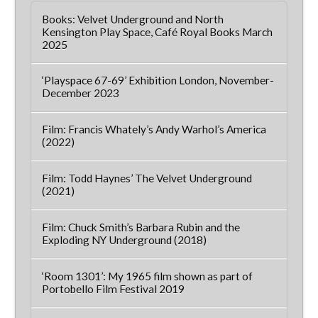
Books: Velvet Underground and North
Kensington Play Space, Café Royal Books March
2025
‘Playspace 67-69’ Exhibition London, November-
December 2023
Film: Francis Whately’s Andy Warhol’s America
(2022)
Film: Todd Haynes’ The Velvet Underground
(2021)
Film: Chuck Smith’s Barbara Rubin and the
Exploding NY Underground (2018)
‘Room 1301’: My 1965 film shown as part of
Portobello Film Festival 2019