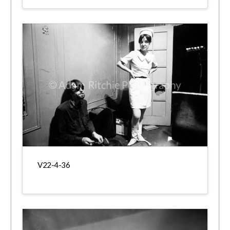
V22-4-36