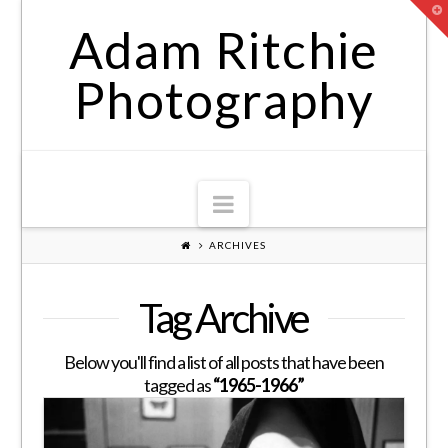
T
t
Adam Ritchie
W
Photography
Navigation
ARCHIVES
Tag Archive
Below you'll find a list of all posts that have been
tagged as
“1965-1966”