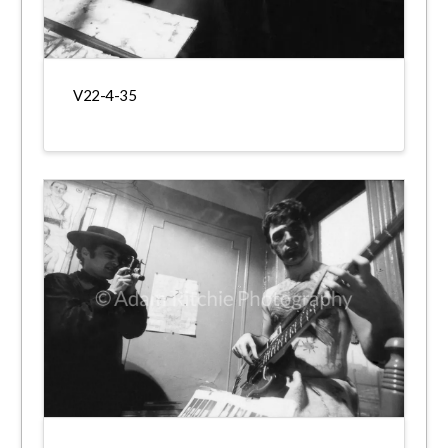
V22-4-35