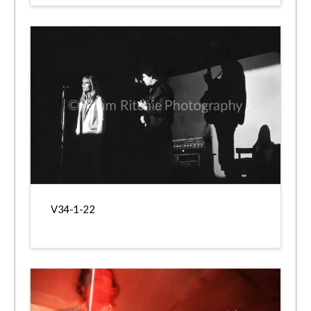
V34-1-22