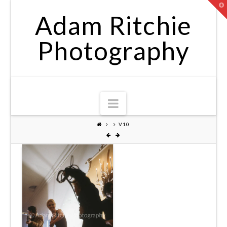
T
t
Adam Ritchie
W
Photography
Navigation
V10