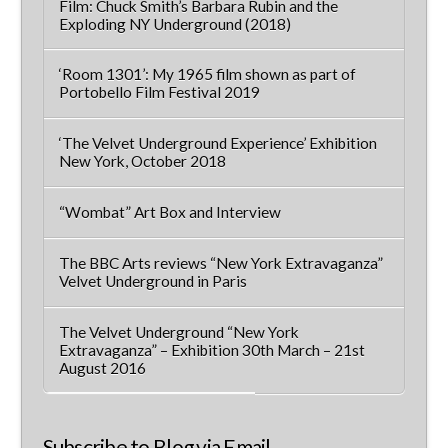
Film: Chuck Smith’s Barbara Rubin and the
Exploding NY Underground (2018)
‘Room 1301’: My 1965 film shown as part of
Portobello Film Festival 2019
‘The Velvet Underground Experience’ Exhibition
New York, October 2018
“Wombat” Art Box and Interview
The BBC Arts reviews “New York Extravaganza”
Velvet Underground in Paris
The Velvet Underground “New York
Extravaganza” – Exhibition 30th March – 21st
August 2016
Subscribe to Blog via Email