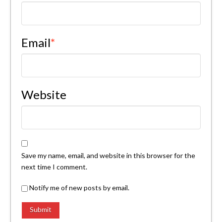
Email
*
Website
Save my name, email, and website in this browser for the
next time I comment.
Notify me of new posts by email.