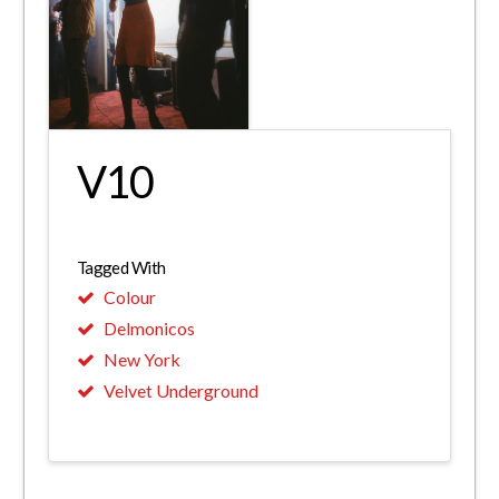
V10
Tagged With
Colour
Delmonicos
New York
Velvet Underground