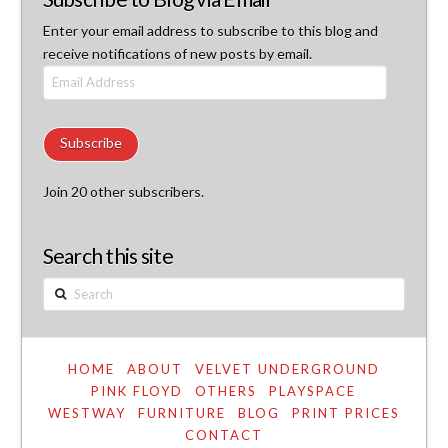
Enter your email address to subscribe to this blog and
receive notifications of new posts by email.
Email
Address
Subscribe
Join 20 other subscribers.
Search this site
Search
HOME
ABOUT
VELVET UNDERGROUND
PINK FLOYD
OTHERS
PLAYSPACE
WESTWAY
FURNITURE
BLOG
PRINT PRICES
CONTACT