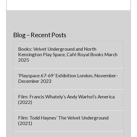
Blog – Recent Posts
Books: Velvet Underground and North
Kensington Play Space, Café Royal Books March
2025
‘Playspace 67-69’ Exhibition London, November-
December 2023
Film: Francis Whately’s Andy Warhol’s America
(2022)
Film: Todd Haynes’ The Velvet Underground
(2021)