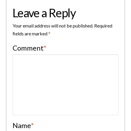
Leave a Reply
Your email address will not be published.
Required
fields are marked
*
Comment
*
Name
*