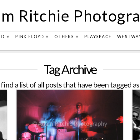
m Ritchie Photogr
ND
PINK FLOYD
OTHERS
PLAYSPACE
WESTWA
Tag Archive
 find a list of all posts that have been tagged a