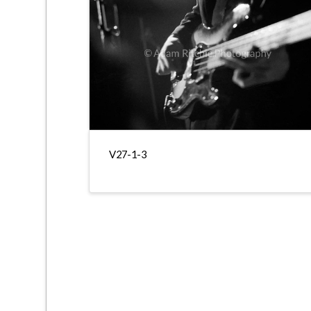
V27-1-3