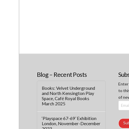
Blog – Recent Posts
Subs
Enter
Books: Velvet Underground
to thi
and North Kensington Play
of ne
Space, Café Royal Books
March 2025
Email
Addre
‘Playspace 67-69’ Exhibition
Su
London, November-December
2023