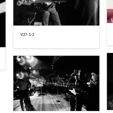
V27-1-2