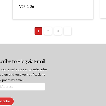
V27-1-26
1
2
3
→
cribe to Blog via Email
 your email address to subscribe
s blog and receive notifications
w posts by email.
ss
bscribe