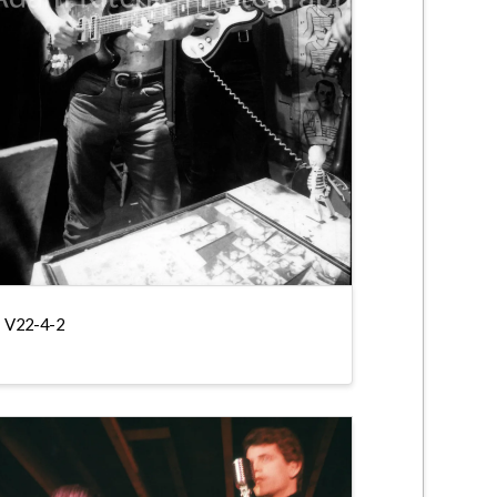
V22-4-2