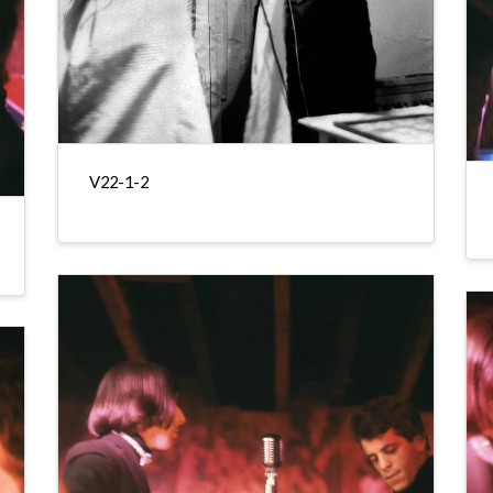
V22-1-2