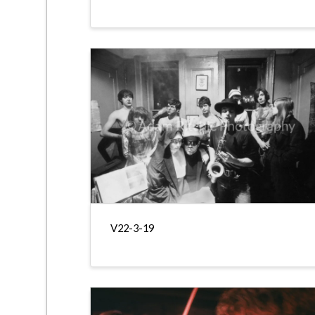
V22-3-19