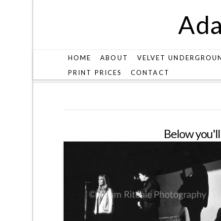
Ada
HOME
ABOUT
VELVET UNDERGROU
PRINT PRICES
CONTACT
ARCHIVES
Below you'll