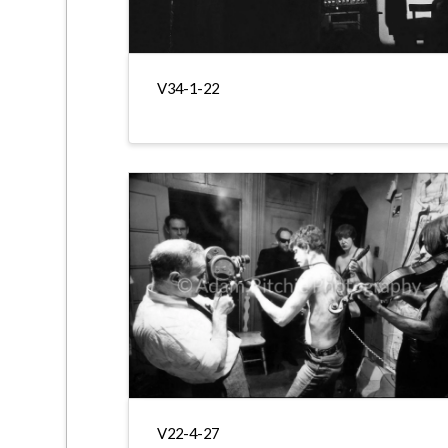
V34-1-22
V22-4-27