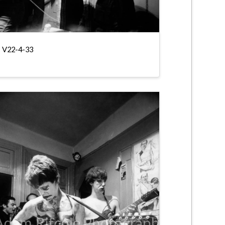
V22-4-33