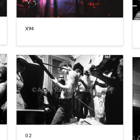
X94
0 2