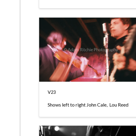
V23
Shows left to right John Cale, Lou Reed