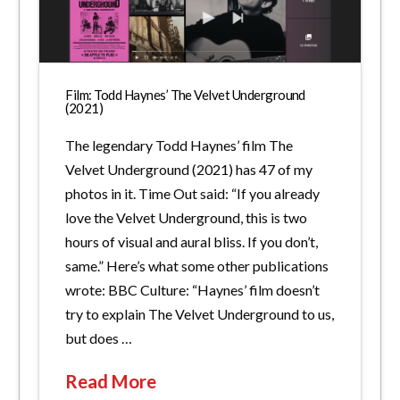
Film: Todd Haynes’ The Velvet Underground
(2021)
The legendary Todd Haynes’ film The
Velvet Underground (2021) has 47 of my
photos in it. Time Out said: “If you already
love the Velvet Underground, this is two
hours of visual and aural bliss. If you don’t,
same.” Here’s what some other publications
wrote: BBC Culture: “Haynes’ film doesn’t
try to explain The Velvet Underground to us,
but does …
Read More