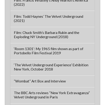
Film: Francis Whately’s Andy Warhol’s America
(2022)
Film: Todd Haynes’ The Velvet Underground
(2021)
Film: Chuck Smith’s Barbara Rubin and the
Exploding NY Underground (2018)
‘Room 1301’: My 1965 film shown as part of
Portobello Film Festival 2019
‘The Velvet Underground Experience’ Exhibition
New York, October 2018
“Wombat” Art Box and Interview
The BBC Arts reviews “New York Extravaganza”
Velvet Underground in Paris