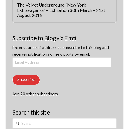
The Velvet Underground “New York
Extravaganza” – Exhibition 30th March – 21st
August 2016
Subscribe to Blog via Email
Enter your email address to subscribe to this blog and
receive notifications of new posts by email.
Email
Address
Subscribe
Join 20 other subscribers.
Search this site
Search