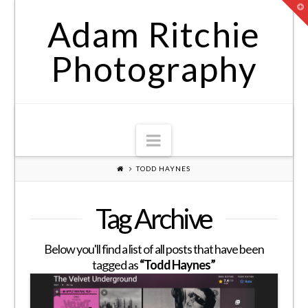
T
t
Adam Ritchie
W
Photography
Navigation
TODD HAYNES
Tag Archive
Below you'll find a list of all posts that have been
tagged as
“Todd Haynes”