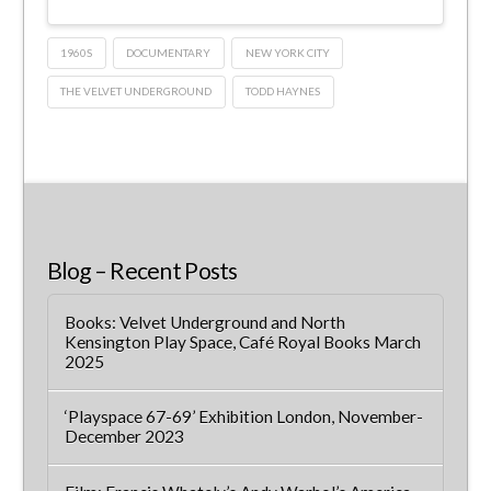
1960S
DOCUMENTARY
NEW YORK CITY
THE VELVET UNDERGROUND
TODD HAYNES
Blog – Recent Posts
Books: Velvet Underground and North
Kensington Play Space, Café Royal Books March
2025
‘Playspace 67-69’ Exhibition London, November-
December 2023