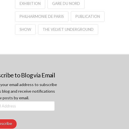
EXHIBITION
GARE DU NORD
PHILHARMONIE DE PARIS
PUBLICATION
SHOW
THE VELVET UNDERGROUND
cribe to Blog via Email
 your email address to subscribe
s blog and receive notifications
w posts by email.
ss
bscribe