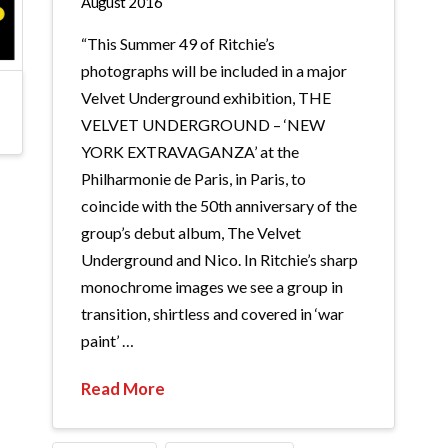
August 2016
“This Summer 49 of Ritchie’s
photographs will be included in a major
Velvet Underground exhibition, THE
VELVET UNDERGROUND – ‘NEW
YORK EXTRAVAGANZA’ at the
Philharmonie de Paris, in Paris, to
coincide with the 50th anniversary of the
group’s debut album, The Velvet
Underground and Nico. In Ritchie’s sharp
monochrome images we see a group in
transition, shirtless and covered in ‘war
paint’ …
Read More