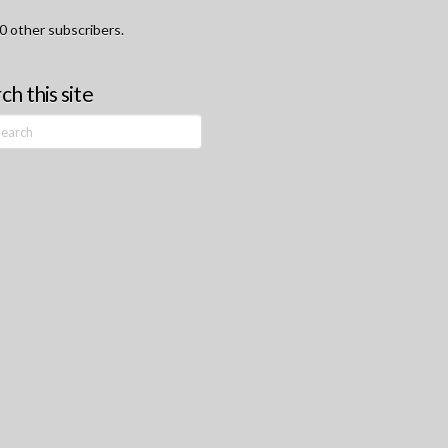
0 other subscribers.
ch this site
h