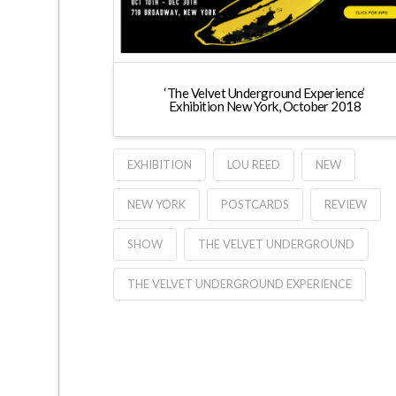
‘The Velvet Underground Experience’
Exhibition New York, October 2018
EXHIBITION
LOU REED
NEW
NEW YORK
POSTCARDS
REVIEW
SHOW
THE VELVET UNDERGROUND
THE VELVET UNDERGROUND EXPERIENCE