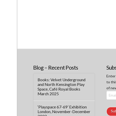
Blog – Recent Posts
Subs
Enter
Books: Velvet Underground
to thi
and North Kensington Play
of ne
Space, Café Royal Books
March 2025
Email
Addre
‘Playspace 67-69’ Exhibition
Su
London, November-December