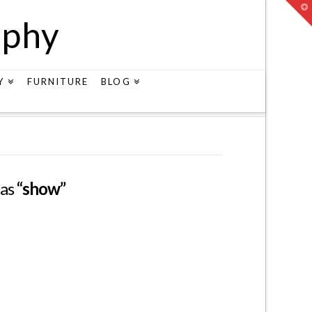
T
t
aphy
W
Y
FURNITURE
BLOG
 as
“show”