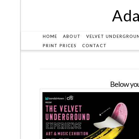
Ada
HOME
ABOUT
VELVET UNDERGROU
PRINT PRICES
CONTACT
SHOW
Below you'