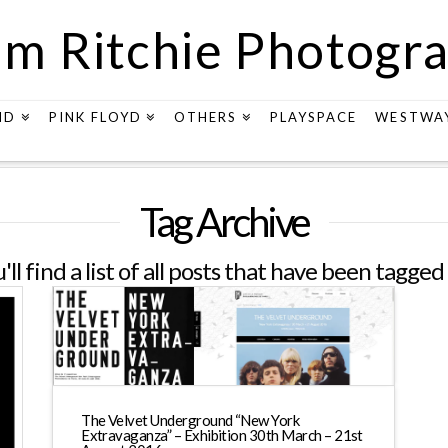
m Ritchie Photogr
ND
PINK FLOYD
OTHERS
PLAYSPACE
WESTWA
Tag Archive
ll find a list of all posts that have been tagged
The Velvet Underground “New York
Extravaganza” – Exhibition 30th March – 21st