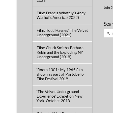
2023
Join 2
Film: Francis Whately’s Andy
Warhol’s America (2022)
Sear
Film: Todd Haynes’ The Velvet
Searc
Underground (2021)
Film: Chuck Smith’s Barbara
Rubin and the Exploding NY
Underground (2018)
‘Room 1301’: My 1965 film
shown as part of Portobello
Film Festival 2019
‘The Velvet Underground
Experience’ Exhibition New
York, October 2018