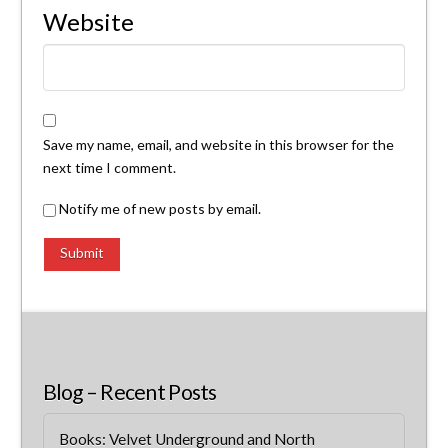
Website
Save my name, email, and website in this browser for the
next time I comment.
Notify me of new posts by email.
Blog – Recent Posts
Books: Velvet Underground and North