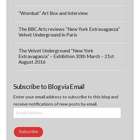
“Wombat” Art Box and Interview
The BBC Arts reviews “New York Extravaganza”
Velvet Underground in Paris
The Velvet Underground “New York
Extravaganza” – Exhibition 30th March – 21st
August 2016
Subscribe to Blog via Email
Enter your email address to subscribe to this blog and
receive notifications of new posts by email.
Email
Address
Subscribe