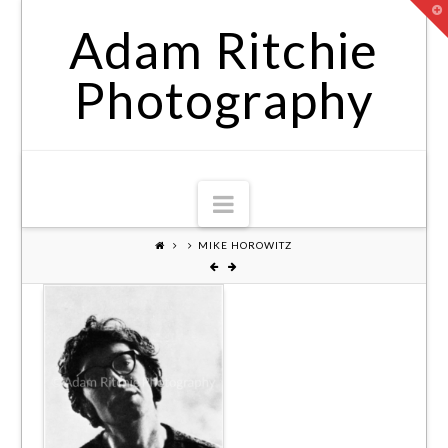
T
t
Adam Ritchie
W
Photography
Navigation
MIKE HOROWITZ