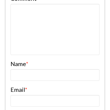
Name
*
Email
*