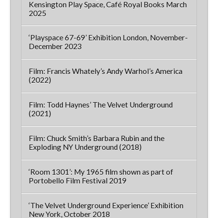
Kensington Play Space, Café Royal Books March
2025
‘Playspace 67-69’ Exhibition London, November-
December 2023
Film: Francis Whately’s Andy Warhol’s America
(2022)
Film: Todd Haynes’ The Velvet Underground
(2021)
Film: Chuck Smith’s Barbara Rubin and the
Exploding NY Underground (2018)
‘Room 1301’: My 1965 film shown as part of
Portobello Film Festival 2019
‘The Velvet Underground Experience’ Exhibition
New York, October 2018