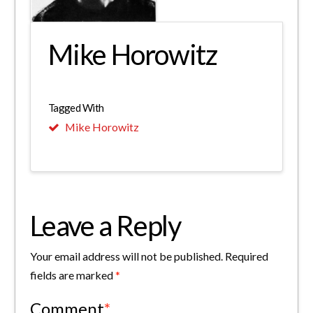
Mike Horowitz
Tagged With
Mike Horowitz
Leave a Reply
Your email address will not be published.
Required
fields are marked
*
Comment
*