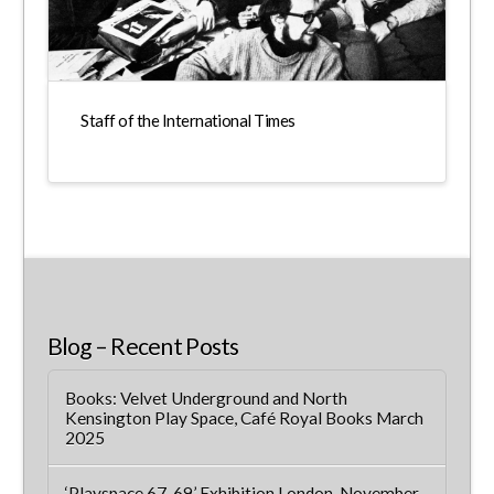
Staff of the International Times
Blog – Recent Posts
Books: Velvet Underground and North
Kensington Play Space, Café Royal Books March
2025
‘Playspace 67-69’ Exhibition London, November-