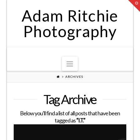
T
t
Adam Ritchie
W
Photography
Navigation
ARCHIVES
Tag Archive
Below you'll find a list of all posts that have been
tagged as
“I.T.”