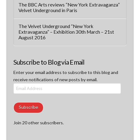
The BBC Arts reviews “New York Extravaganza”
Velvet Underground in Paris
The Velvet Underground “New York
Extravaganza” – Exhibition 30th March – 21st
August 2016
Subscribe to Blog via Email
Enter your email address to subscribe to this blog and
receive notifications of new posts by email.
Email
Address
Subscribe
Join 20 other subscribers.