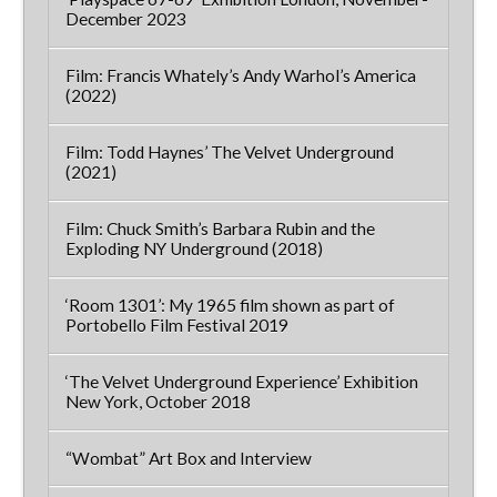
December 2023
Film: Francis Whately’s Andy Warhol’s America
(2022)
Film: Todd Haynes’ The Velvet Underground
(2021)
Film: Chuck Smith’s Barbara Rubin and the
Exploding NY Underground (2018)
‘Room 1301’: My 1965 film shown as part of
Portobello Film Festival 2019
‘The Velvet Underground Experience’ Exhibition
New York, October 2018
“Wombat” Art Box and Interview