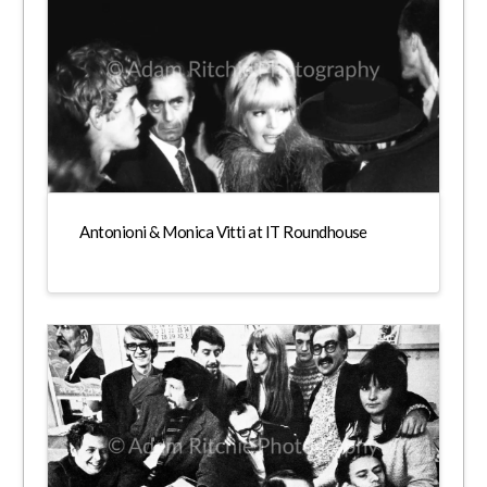
Antonioni & Monica Vitti at IT Roundhouse