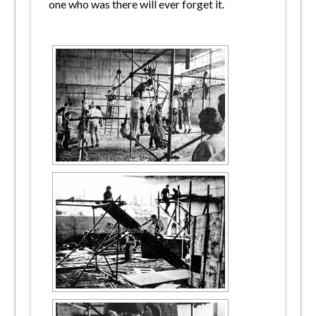
one who was there will ever forget it.