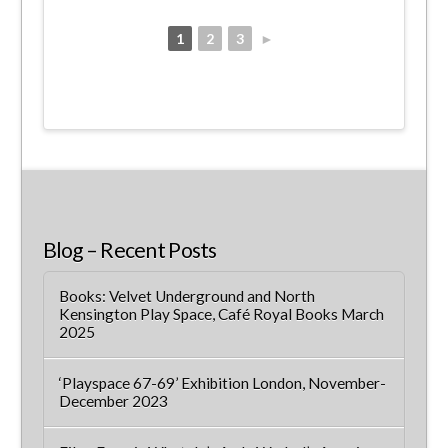
1
2
3
►
Blog – Recent Posts
Books: Velvet Underground and North
Kensington Play Space, Café Royal Books March
2025
‘Playspace 67-69’ Exhibition London, November-
December 2023