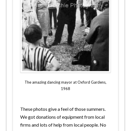
The amazing dancing mayor at Oxford Gardens,
1968
These photos give a feel of those summers.
We got donations of equipment from local
firms and lots of help from local people. No