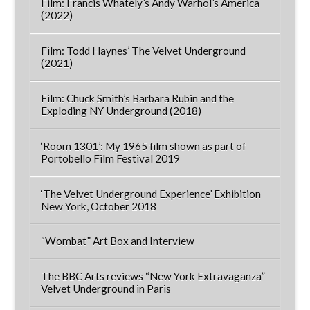
Film: Francis Whately’s Andy Warhol’s America
(2022)
Film: Todd Haynes’ The Velvet Underground
(2021)
Film: Chuck Smith’s Barbara Rubin and the
Exploding NY Underground (2018)
‘Room 1301’: My 1965 film shown as part of
Portobello Film Festival 2019
‘The Velvet Underground Experience’ Exhibition
New York, October 2018
“Wombat” Art Box and Interview
The BBC Arts reviews “New York Extravaganza”
Velvet Underground in Paris