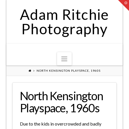
T
t
Adam Ritchie
W
Photography
Navigation
NORTH KENSINGTON PLAYSPACE, 1960S
North Kensington
Playspace, 1960s
Due to the kids in overcrowded and badly