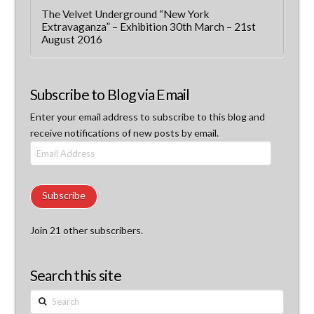
The Velvet Underground “New York
Extravaganza” – Exhibition 30th March – 21st
August 2016
Subscribe to Blog via Email
Enter your email address to subscribe to this blog and
receive notifications of new posts by email.
Email
Address
Subscribe
Join 21 other subscribers.
Search this site
Search