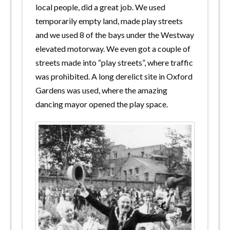
local people, did a great job. We used
temporarily empty land, made play streets
and we used 8 of the bays under the Westway
elevated motorway. We even got a couple of
streets made into “play streets”, where traffic
was prohibited. A long derelict site in Oxford
Gardens was used, where the amazing
dancing mayor opened the play space.