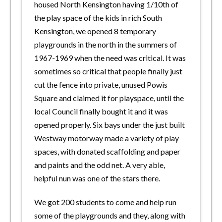
housed North Kensington having 1/10th of
the play space of the kids in rich South
Kensington, we opened 8 temporary
playgrounds in the north in the summers of
1967-1969 when the need was critical. It was
sometimes so critical that people finally just
cut the fence into private, unused Powis
Square and claimed it for playspace, until the
local Council finally bought it and it was
opened properly. Six bays under the just built
Westway motorway made a variety of play
spaces, with donated scaffolding and paper
and paints and the odd net. A very able,
helpful nun was one of the stars there.
We got 200 students to come and help run
some of the playgrounds and they, along with