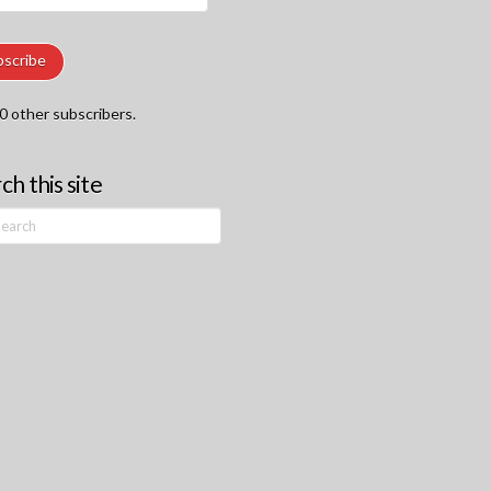
ss
bscribe
0 other subscribers.
ch this site
h