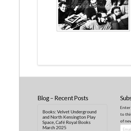
Blog – Recent Posts
Subs
Enter
Books: Velvet Underground
to thi
and North Kensington Play
of ne
Space, Café Royal Books
March 2025
Email