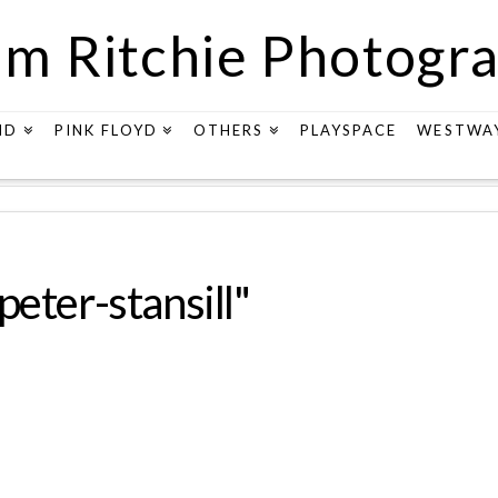
m Ritchie Photogr
ND
PINK FLOYD
OTHERS
PLAYSPACE
WESTWA
eter-stansill"