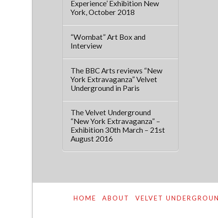
Experience’ Exhibition New
York, October 2018
“Wombat” Art Box and
Interview
The BBC Arts reviews “New
York Extravaganza” Velvet
Underground in Paris
The Velvet Underground
“New York Extravaganza” –
Exhibition 30th March – 21st
August 2016
HOME
ABOUT
VELVET UNDERGROU