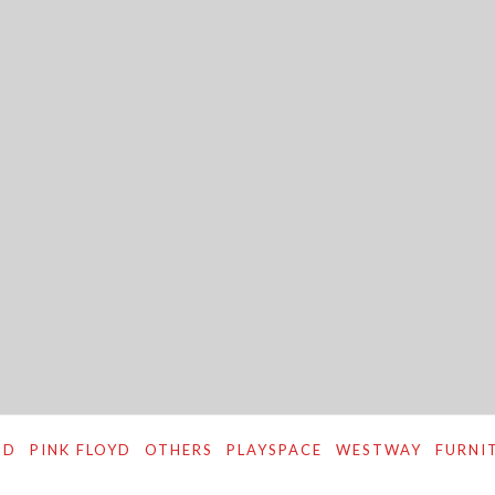
ND
PINK FLOYD
OTHERS
PLAYSPACE
WESTWAY
FURNI