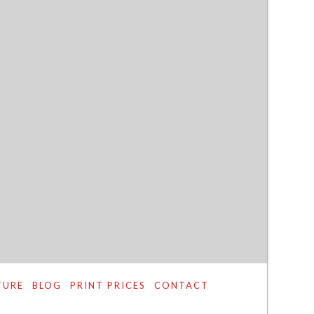
TURE
BLOG
PRINT PRICES
CONTACT