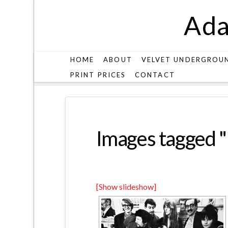
Ada
HOME
ABOUT
VELVET UNDERGROU
PRINT PRICES
CONTACT
IMAGES TAGGED "PETER-STANSILL"
Images tagged "p
[Show slideshow]