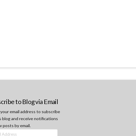
cribe to Blog via Email
 your email address to subscribe
s blog and receive notifications
w posts by email.