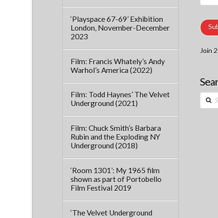
Addre
‘Playspace 67-69’ Exhibition
Su
London, November-December
2023
Join 2
Film: Francis Whately’s Andy
Warhol’s America (2022)
Sear
Film: Todd Haynes’ The Velvet
Searc
Underground (2021)
Film: Chuck Smith’s Barbara
Rubin and the Exploding NY
Underground (2018)
‘Room 1301’: My 1965 film
shown as part of Portobello
Film Festival 2019
‘The Velvet Underground