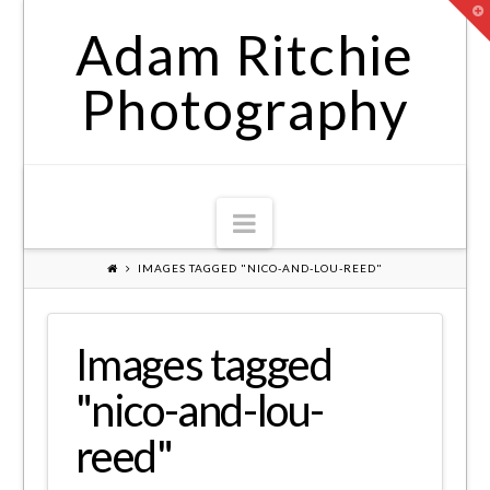
T
t
Adam Ritchie
W
Photography
Navigation
IMAGES TAGGED "NICO-AND-LOU-REED"
Images tagged
"nico-and-lou-
reed"