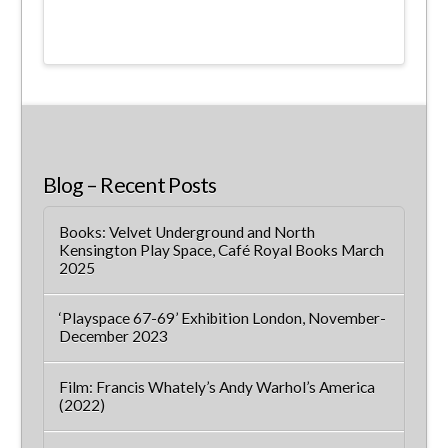
Blog – Recent Posts
Books: Velvet Underground and North
Kensington Play Space, Café Royal Books March
2025
‘Playspace 67-69’ Exhibition London, November-
December 2023
Film: Francis Whately’s Andy Warhol’s America
(2022)