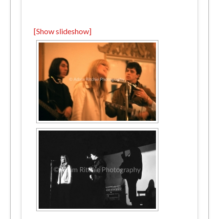
[Show slideshow]