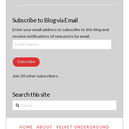
Subscribe to Blog via Email
Enter your email address to subscribe to this blog and
receive notifications of new posts by email.
Email
Address
Subscribe
Join 20 other subscribers.
Search this site
Search
HOME
ABOUT
VELVET UNDERGROUND