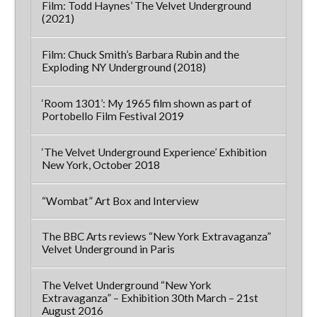
Film: Todd Haynes’ The Velvet Underground
(2021)
Film: Chuck Smith’s Barbara Rubin and the
Exploding NY Underground (2018)
‘Room 1301’: My 1965 film shown as part of
Portobello Film Festival 2019
‘The Velvet Underground Experience’ Exhibition
New York, October 2018
“Wombat” Art Box and Interview
The BBC Arts reviews “New York Extravaganza”
Velvet Underground in Paris
The Velvet Underground “New York
Extravaganza” – Exhibition 30th March – 21st
August 2016