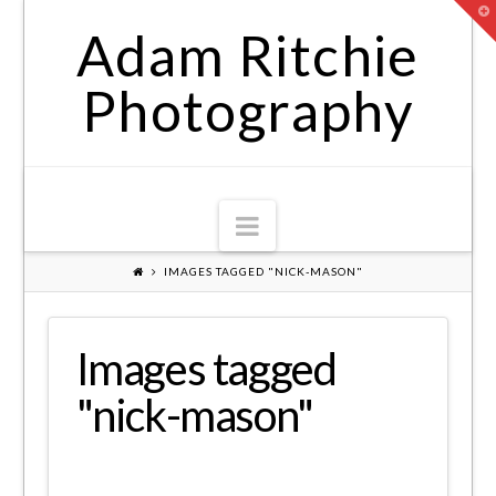
T
t
Adam Ritchie
W
Photography
Navigation
IMAGES TAGGED "NICK-MASON"
Images tagged
"nick-mason"