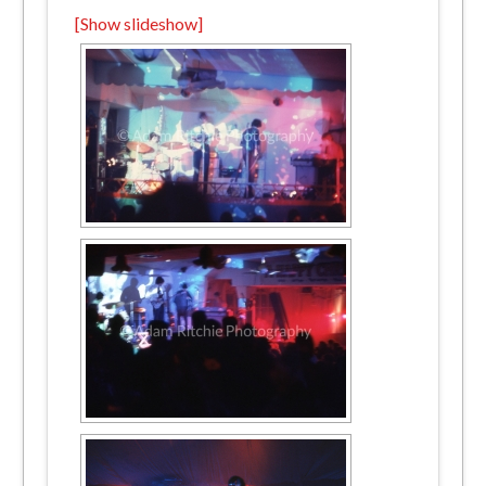
[Show slideshow]