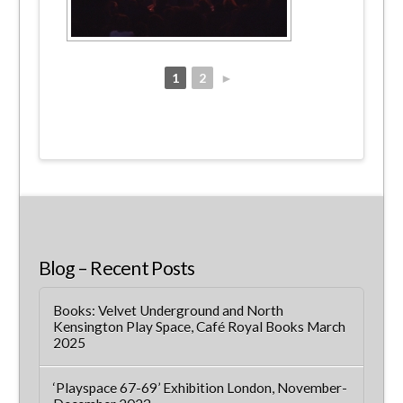
1
2
►
Blog – Recent Posts
Books: Velvet Underground and North
Kensington Play Space, Café Royal Books March
2025
‘Playspace 67-69’ Exhibition London, November-