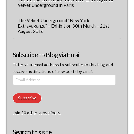
Velvet Underground in Paris
The Velvet Underground “New York
Extravaganza” – Exhibition 30th March – 21st
August 2016
Subscribe to Blog via Email
Enter your email address to subscribe to this blog and
receive notifications of new posts by email.
Email
Address
Subscribe
Join 20 other subscribers.
Search this site