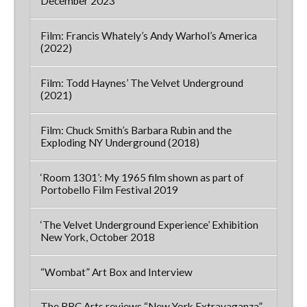
December 2023
Film: Francis Whately’s Andy Warhol’s America
(2022)
Film: Todd Haynes’ The Velvet Underground
(2021)
Film: Chuck Smith’s Barbara Rubin and the
Exploding NY Underground (2018)
‘Room 1301’: My 1965 film shown as part of
Portobello Film Festival 2019
‘The Velvet Underground Experience’ Exhibition
New York, October 2018
“Wombat” Art Box and Interview
The BBC Arts reviews “New York Extravaganza”