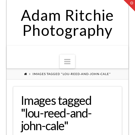
T
t
Adam Ritchie
W
Photography
Navigation
IMAGES TAGGED "LOU-REED-AND-JOHN-CALE"
Images tagged
"lou-reed-and-
john-cale"