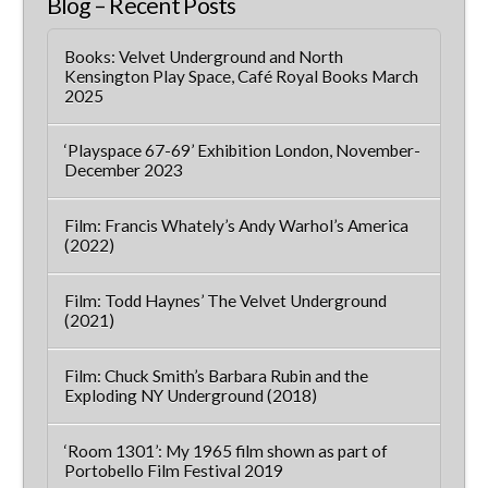
Blog – Recent Posts
Books: Velvet Underground and North
Kensington Play Space, Café Royal Books March
2025
‘Playspace 67-69’ Exhibition London, November-
December 2023
Film: Francis Whately’s Andy Warhol’s America
(2022)
Film: Todd Haynes’ The Velvet Underground
(2021)
Film: Chuck Smith’s Barbara Rubin and the
Exploding NY Underground (2018)
‘Room 1301’: My 1965 film shown as part of
Portobello Film Festival 2019