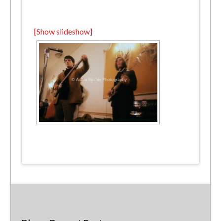
[Show slideshow]