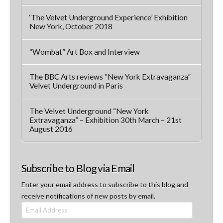
‘The Velvet Underground Experience’ Exhibition
New York, October 2018
“Wombat” Art Box and Interview
The BBC Arts reviews “New York Extravaganza”
Velvet Underground in Paris
The Velvet Underground “New York
Extravaganza” – Exhibition 30th March – 21st
August 2016
Subscribe to Blog via Email
Enter your email address to subscribe to this blog and
receive notifications of new posts by email.
Email
Address