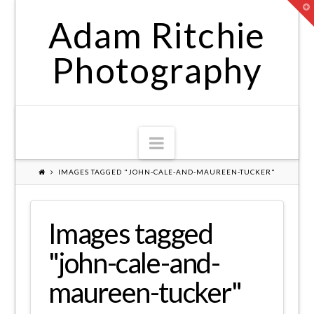
T
t
Adam Ritchie
W
Photography
Navigation
IMAGES TAGGED "JOHN-CALE-AND-MAUREEN-TUCKER"
Images tagged
"john-cale-and-
maureen-tucker"