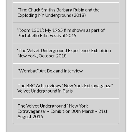
Film: Chuck Smith’s Barbara Rubin and the
Exploding NY Underground (2018)
‘Room 1301’: My 1965 film shown as part of
Portobello Film Festival 2019
‘The Velvet Underground Experience’ Exhibition
New York, October 2018
“Wombat” Art Box and Interview
The BBC Arts reviews “New York Extravaganza”
Velvet Underground in Paris
The Velvet Underground “New York
Extravaganza” – Exhibition 30th March – 21st
August 2016