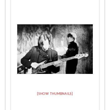
[SHOW THUMBNAILS]