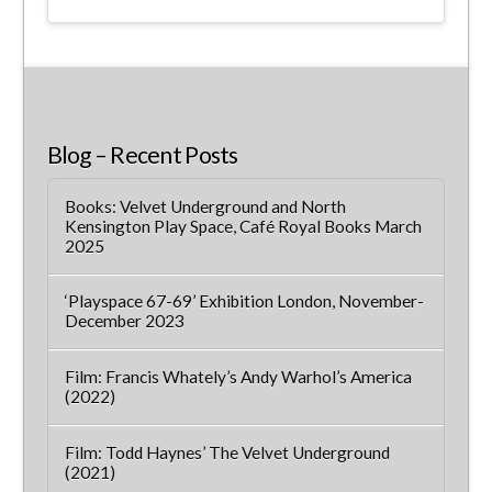
Blog – Recent Posts
Books: Velvet Underground and North
Kensington Play Space, Café Royal Books March
2025
‘Playspace 67-69’ Exhibition London, November-
December 2023
Film: Francis Whately’s Andy Warhol’s America
(2022)
Film: Todd Haynes’ The Velvet Underground
(2021)