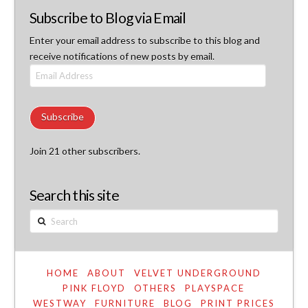
Subscribe to Blog via Email
Enter your email address to subscribe to this blog and
receive notifications of new posts by email.
Email
Address
Subscribe
Join 21 other subscribers.
Search this site
Search
HOME
ABOUT
VELVET UNDERGROUND
PINK FLOYD
OTHERS
PLAYSPACE
WESTWAY
FURNITURE
BLOG
PRINT PRICES