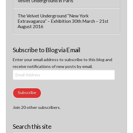
Velvet Underground in Paris
The Velvet Underground “New York
Extravaganza” – Exhibition 30th March – 21st
August 2016
Subscribe to Blog via Email
Enter your email address to subscribe to this blog and
receive notifications of new posts by email.
Email
Address
Subscribe
Join 20 other subscribers.
Search this site