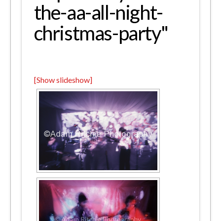
the-aa-all-night-
christmas-party"
[Show slideshow]