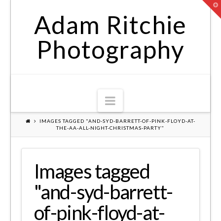
T
t
Adam Ritchie
W
Photography
Navigation
IMAGES TAGGED "AND-SYD-BARRETT-OF-PINK-FLOYD-AT-
THE-AA-ALL-NIGHT-CHRISTMAS-PARTY"
Images tagged
"and-syd-barrett-
of-pink-floyd-at-