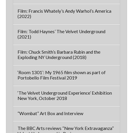
Film: Francis Whately’s Andy Warhol’s America
(2022)
Film: Todd Haynes’ The Velvet Underground
(2021)
Film: Chuck Smith’s Barbara Rubin and the
Exploding NY Underground (2018)
‘Room 1301’: My 1965 film shown as part of
Portobello Film Festival 2019
‘The Velvet Underground Experience’ Exhibition
New York, October 2018
“Wombat” Art Box and Interview
The BBC Arts reviews “New York Extravaganza”