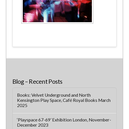
Blog – Recent Posts
Books: Velvet Underground and North
Kensington Play Space, Café Royal Books March
2025
‘Playspace 67-69’ Exhibition London, November-
December 2023